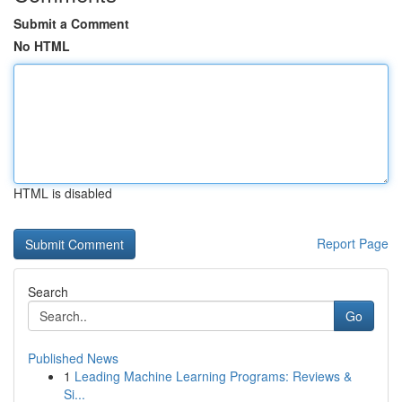
Submit a Comment
No HTML
HTML is disabled
Report Page
Search
Go
Published News
1
Leading Machine Learning Programs: Reviews &
Si...