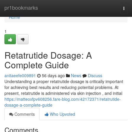
Home
pr1bookmarks
Togg
navi
Home
1
Retatrutide Dosage: A
Complete Guide
anitaeefe009891
56 days ago
News
Discuss
Understanding a proper retatrutide dosage is critically important
for achieving best results and reducing potential problems. At
present, retatrutide is administered via skin injection , and initial
https://matteoxfpv608256.fare-blog.com/42172371/retatrutide-
dosage-a-complete-guide
Comments
Who Upvoted
Comments