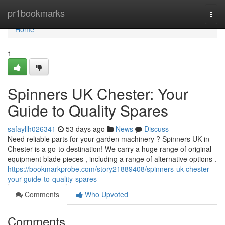
Home
pr1bookmarks
Togg
navi
Home
1
Spinners UK Chester: Your
Guide to Quality Spares
safayllh026341
53 days ago
News
Discuss
Need reliable parts for your garden machinery ? Spinners UK in
Chester is a go-to destination! We carry a huge range of original
equipment blade pieces , including a range of alternative options .
https://bookmarkprobe.com/story21889408/spinners-uk-chester-
your-guide-to-quality-spares
Comments
Who Upvoted
Comments