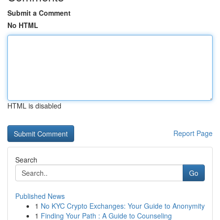
Submit a Comment
No HTML
HTML is disabled
Report Page
Search
Go
Published News
1
No KYC Crypto Exchanges: Your Guide to Anonymity
1
Finding Your Path : A Guide to Counseling