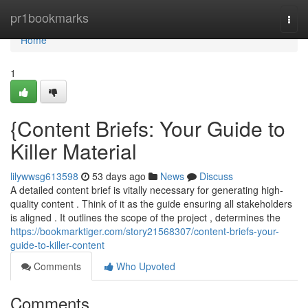
Home
pr1bookmarks
Togg
navi
Home
1
{Content Briefs: Your Guide to
Killer Material
lilywwsg613598
53 days ago
News
Discuss
A detailed content brief is vitally necessary for generating high-
quality content . Think of it as the guide ensuring all stakeholders
is aligned . It outlines the scope of the project , determines the
https://bookmarktiger.com/story21568307/content-briefs-your-
guide-to-killer-content
Comments
Who Upvoted
Comments