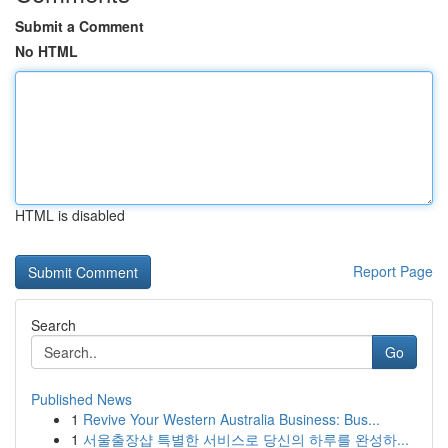
Submit a Comment
No HTML
HTML is disabled
Report Page
Search
Go
Published News
1
Revive Your Western Australia Business: Bus...
1
서울출장샵 특별한 서비스로 당신의 하루를 완성하...