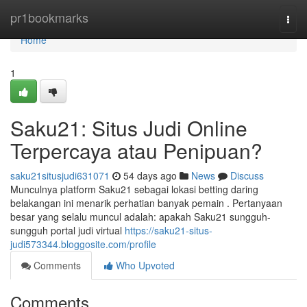
Home
pr1bookmarks
Togg
navi
Home
1
Saku21: Situs Judi Online
Terpercaya atau Penipuan?
saku21situsjudi631071
54 days ago
News
Discuss
Munculnya platform Saku21 sebagai lokasi betting daring
belakangan ini menarik perhatian banyak pemain . Pertanyaan
besar yang selalu muncul adalah: apakah Saku21 sungguh-
sungguh portal judi virtual
https://saku21-situs-
judi573344.bloggosite.com/profile
Comments
Who Upvoted
Comments