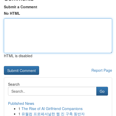
Submit a Comment
No HTML
HTML is disabled
Report Page
Search
Go
Published News
1
The Rise of AI Girlfriend Companions
1
유월컴 프로페셔널한 웹 진 구축 동반자