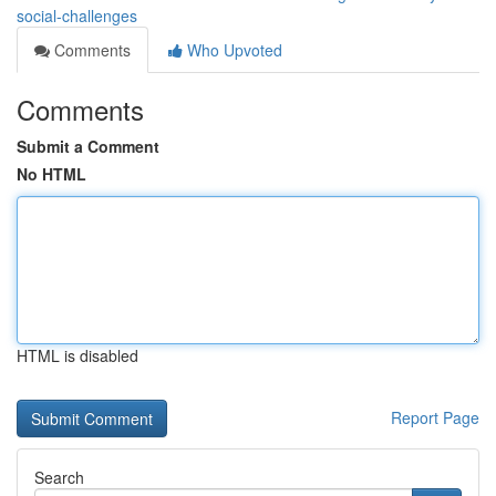
social-challenges
Comments
Who Upvoted
Comments
Submit a Comment
No HTML
HTML is disabled
Report Page
Search