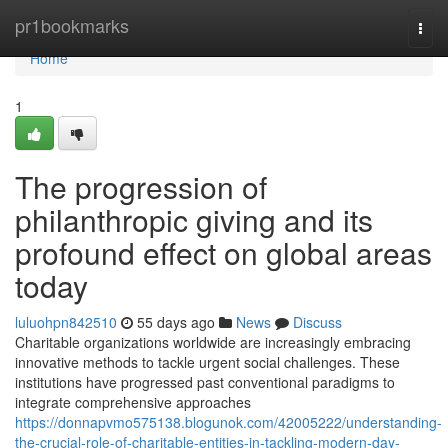
Home
pr1bookmarks
Togg
navi
Home
1
The progression of
philanthropic giving and its
profound effect on global areas
today
luluohpn842510
55 days ago
News
Discuss
Charitable organizations worldwide are increasingly embracing
innovative methods to tackle urgent social challenges. These
institutions have progressed past conventional paradigms to
integrate comprehensive approaches
https://donnapvmo575138.blogunok.com/42005222/understanding-
the-crucial-role-of-charitable-entities-in-tackling-modern-day-