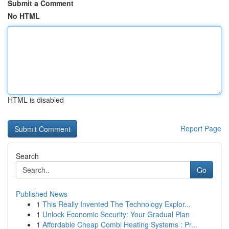
Submit a Comment
No HTML
HTML is disabled
Report Page
Search
Go
Published News
1
This Really Invented The Technology Explor...
1
Unlock Economic Security: Your Gradual Plan
1
Affordable Cheap Combi Heating Systems : Pr...