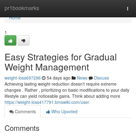
Home
pr1bookmarks
Togg
navi
Home
1
Easy Strategies for Gradual
Weight Management
weight-loss697296
54 days ago
News
Discuss
Achieving lasting weight reduction doesn't require extreme
changes . Rather , prioritizing on basic modifications to your daily
lifestyle can yield noticeable gains. Think about adding more
https://weight-loss417791.bmswiki.com/user
Comments
Who Upvoted
Comments