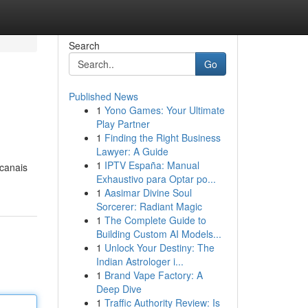
Search
Go
Published News
1
Yono Games: Your Ultimate
Play Partner
1
Finding the Right Business
Lawyer: A Guide
1
IPTV España: Manual
 canais
Exhaustivo para Optar po...
1
Aasimar Divine Soul
Sorcerer: Radiant Magic
1
The Complete Guide to
Building Custom AI Models...
1
Unlock Your Destiny: The
Indian Astrologer i...
1
Brand Vape Factory: A
Deep Dive
1
Traffic Authority Review: Is