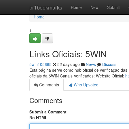
Home
pr1bookmarks
Home
New
Submit
Home
1
Links Oficiais: 5WIN
5win105665
52 days ago
News
Discuss
Esta página serve como hub oficial de verificação das
oficiais da 5WIN Canais Verificados: Website Oficial:
h
Comments
Who Upvoted
Comments
Submit a Comment
No HTML