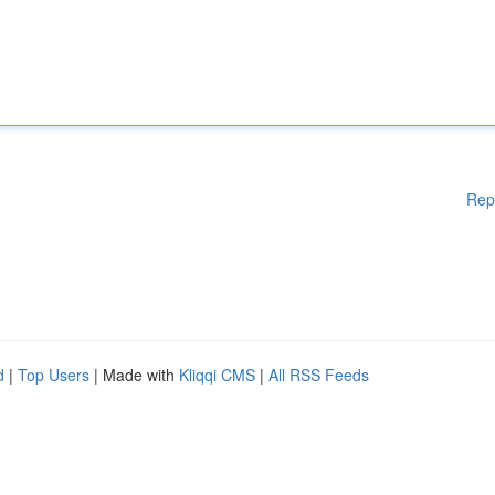
Rep
d
|
Top Users
| Made with
Kliqqi CMS
|
All RSS Feeds