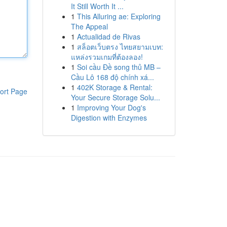
It Still Worth It ...
1
This Alluring ae: Exploring
The Appeal
1
Actualidad de Rivas
1
สล็อตเว็บตรง ไทยสยามเบท:
แหล่งรวมเกมที่ต้องลอง!
1
Soi cầu Đề song thủ MB –
Cầu Lô 168 độ chính xá...
1
402K Storage & Rental:
ort Page
Your Secure Storage Solu...
1
Improving Your Dog's
Digestion with Enzymes