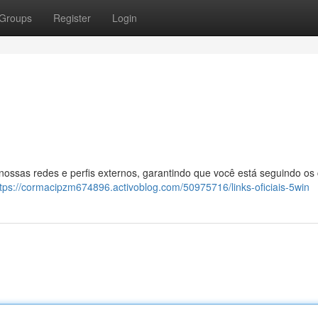
Groups
Register
Login
 nossas redes e perfis externos, garantindo que você está seguindo os
ttps://cormacipzm674896.activoblog.com/50975716/links-oficiais-5win