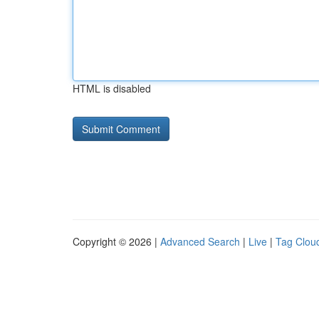
HTML is disabled
Copyright © 2026 |
Advanced Search
|
Live
|
Tag Clou