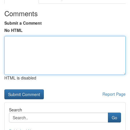
Comments
Submit a Comment
No HTML
HTML is disabled
Report Page
Search
Go