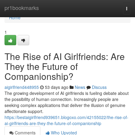
Home
pr1bookmarks
Togg
navi
Home
1
The Rise of AI Girlfriends: Are
They the Future of
Companionship?
aigirlfriend448955
53 days ago
News
Discuss
The growing development of AI girlfriends is fueling debate about
the possibility of human connection. Increasingly people are
seeking complex applications that deliver the illusion of genuine
affectionate support.
https://bestaigirlfriend939651.blogoxo.com/42155022/the-rise-of-
ai-girlfriends-are-they-the-future-of-companionship
Comments
Who Upvoted