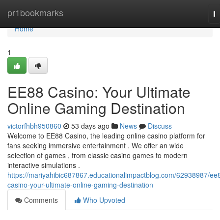
Home
pr1bookmarks
T
na
Home
1
EE88 Casino: Your Ultimate
Online Gaming Destination
victorfhbh950860
53 days ago
News
Discuss
Welcome to EE88 Casino, the leading online casino platform for
fans seeking immersive entertainment . We offer an wide
selection of games , from classic casino games to modern
interactive simulations .
https://mariyahibic687867.educationalimpactblog.com/62938987/ee
casino-your-ultimate-online-gaming-destination
Comments
Who Upvoted