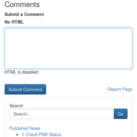
Comments
Submit a Comment
No HTML
HTML is disabled
Report Page
Search
Go
Published News
1
Check PNR Status