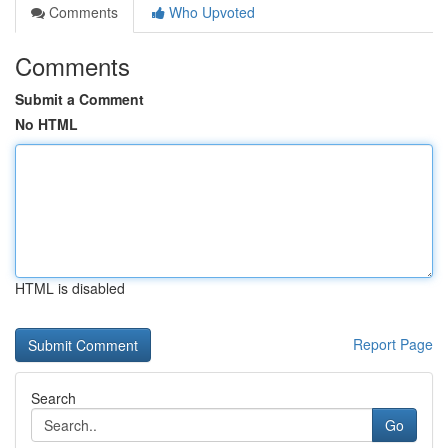
Comments
Who Upvoted
Comments
Submit a Comment
No HTML
HTML is disabled
Report Page
Search
Go