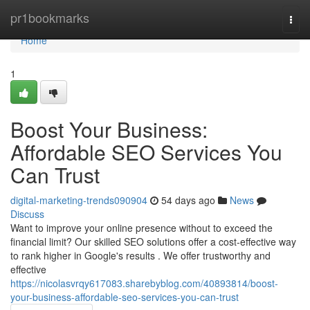
Home
pr1bookmarks
Togg
navi
Home
1
Boost Your Business:
Affordable SEO Services You
Can Trust
digital-marketing-trends090904
54 days ago
News
Discuss
Want to improve your online presence without to exceed the
financial limit? Our skilled SEO solutions offer a cost-effective way
to rank higher in Google's results . We offer trustworthy and
effective
https://nicolasvrqy617083.sharebyblog.com/40893814/boost-
your-business-affordable-seo-services-you-can-trust