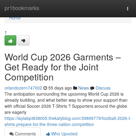
Home
pr1bookmarks
Togg
navi
Home
1
World Cup 2026 Garments –
Get Ready for the Joint
Competition
orlandozern747002
55 days ago
News
Discuss
The anticipation surrounding the upcoming World Cup 2026 is
already building, and what better way to show your support than
with official Soccer 2026 T-Shirts ? Supporters around the globe
are eagerly
https://laylalqci838005.thekatyblog.com/39899779/football-2026-t-
shirts-prepare-for-the-three-nation-competition
Comments
Who Upvoted