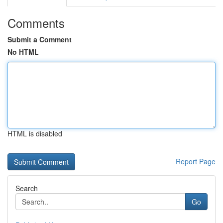
Comments
Submit a Comment
No HTML
HTML is disabled
Report Page
Search
Go