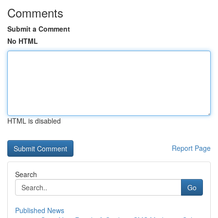
Comments
Submit a Comment
No HTML
HTML is disabled
Report Page
Search
Go
Published News