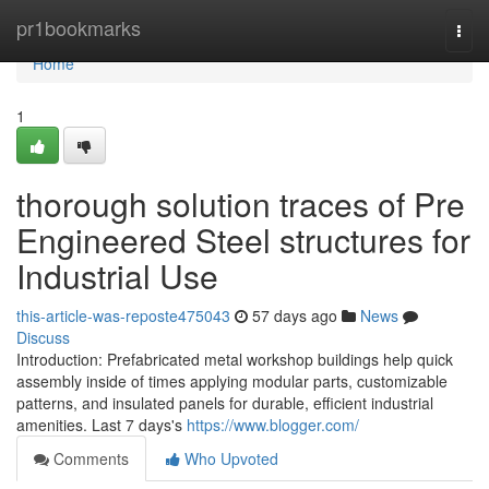
Home
pr1bookmarks
Togg
navi
Home
1
thorough solution traces of Pre
Engineered Steel structures for
Industrial Use
this-article-was-reposte475043
57 days ago
News
Discuss
Introduction: Prefabricated metal workshop buildings help quick
assembly inside of times applying modular parts, customizable
patterns, and insulated panels for durable, efficient industrial
amenities. Last 7 days's
https://www.blogger.com/
Comments
Who Upvoted