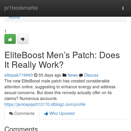
Home
pr1bookmarks
Togg
navi
Home
1
EliteBoost Men’s Patch: Does
It Really Work?
elitepak719993
55 days ago
News
Discuss
The new EliteBoost male patch has created considerable
attention online, suggesting to enhance energy and address
sexual concerns. But does this remedy actually offer on its
claims? Numerous accounts
https://janicepqai312170.idblogz.com/profile
Comments
Who Upvoted
Comments