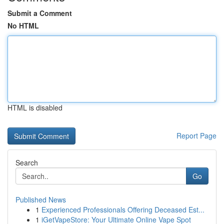
Submit a Comment
No HTML
HTML is disabled
Report Page
Search
Go
Published News
1
Experienced Professionals Offering Deceased Est...
1
iGetVapeStore: Your Ultimate Online Vape Spot