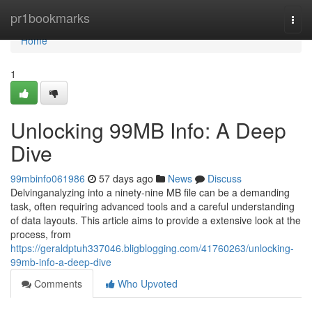
Home
pr1bookmarks
Togg
navi
Home
1
Unlocking 99MB Info: A Deep
Dive
99mbinfo061986
57 days ago
News
Discuss
Delvinganalyzing into a ninety-nine MB file can be a demanding
task, often requiring advanced tools and a careful understanding
of data layouts. This article aims to provide a extensive look at the
process, from
https://geraldptuh337046.bligblogging.com/41760263/unlocking-
99mb-info-a-deep-dive
Comments
Who Upvoted