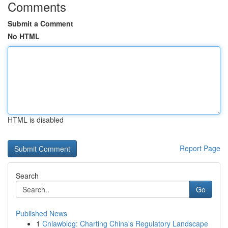
Comments
Submit a Comment
No HTML
HTML is disabled
Report Page
Search
Go
Published News
1
Cnlawblog: Charting China's Regulatory Landscape