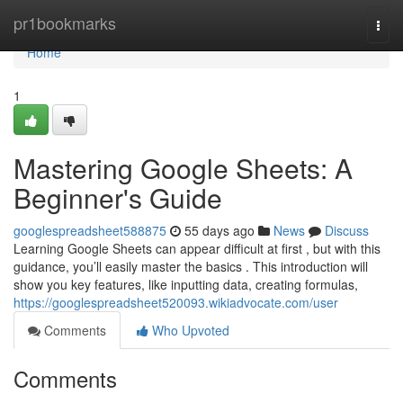
Home
pr1bookmarks
Togg
navi
Home
1
Mastering Google Sheets: A
Beginner's Guide
googlespreadsheet588875
55 days ago
News
Discuss
Learning Google Sheets can appear difficult at first , but with this
guidance, you’ll easily master the basics . This introduction will
show you key features, like inputting data, creating formulas,
https://googlespreadsheet520093.wikiadvocate.com/user
Comments
Who Upvoted
Comments