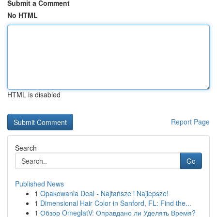
Submit a Comment
No HTML
HTML is disabled
Report Page
Search
Go
Published News
1
Opakowania Deal - Najtańsze i Najlepsze!
1
Dimensional Hair Color in Sanford, FL: Find the...
1
Обзор OmeglatV: Оправдано ли Уделять Время?