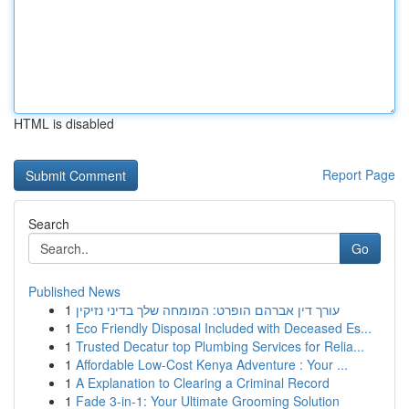
HTML is disabled
Report Page
Search
Go
Published News
1
עורך דין אברהם הופרט: המומחה שלך בדיני נזיקין
1
Eco Friendly Disposal Included with Deceased Es...
1
Trusted Decatur top Plumbing Services for Relia...
1
Affordable Low-Cost Kenya Adventure : Your ...
1
A Explanation to Clearing a Criminal Record
1
Fade 3-in-1: Your Ultimate Grooming Solution