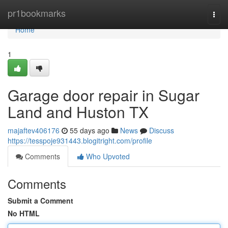
Home
pr1bookmarks
Togg
navi
Home
1
Garage door repair in Sugar
Land and Huston TX
majaftev406176
55 days ago
News
Discuss
https://tesspoje931443.blogitright.com/profile
Comments
Who Upvoted
Comments
Submit a Comment
No HTML