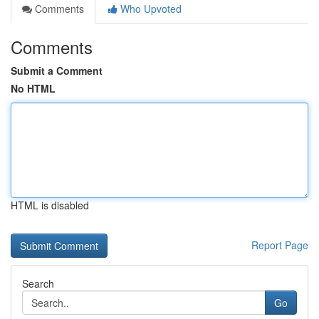
Comments
Who Upvoted
Comments
Submit a Comment
No HTML
HTML is disabled
Report Page
Search
Go