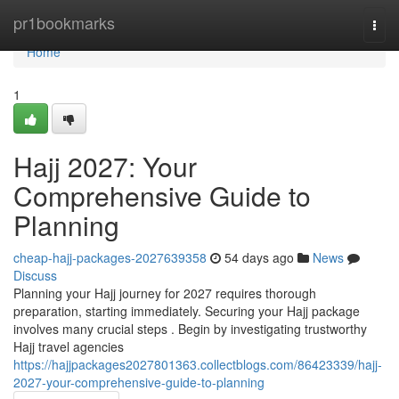
Home
pr1bookmarks
Togg
navi
Home
1
Hajj 2027: Your
Comprehensive Guide to
Planning
cheap-hajj-packages-2027639358
54 days ago
News
Discuss
Planning your Hajj journey for 2027 requires thorough
preparation, starting immediately. Securing your Hajj package
involves many crucial steps . Begin by investigating trustworthy
Hajj travel agencies
https://hajjpackages2027801363.collectblogs.com/86423339/hajj-
2027-your-comprehensive-guide-to-planning