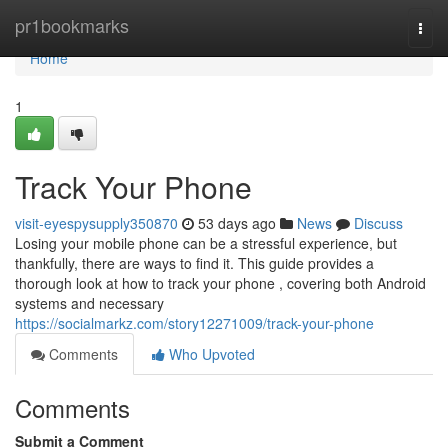
Home
pr1bookmarks
Togg
navi
Home
1
Track Your Phone
visit-eyespysupply350870
53 days ago
News
Discuss
Losing your mobile phone can be a stressful experience, but
thankfully, there are ways to find it. This guide provides a
thorough look at how to track your phone , covering both Android
systems and necessary
https://socialmarkz.com/story12271009/track-your-phone
Comments
Who Upvoted
Comments
Submit a Comment