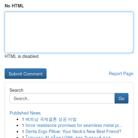
No HTML
HTML is disabled
Report Page
Search
Go
Published News
1
베트남 국제결혼 성공 비법
1
force resistance promises for seamless metal pi...
1
Derila Ergo Pillow: Your Neck's New Best Friend?
1
โปรแกรม AI สล็อต LG96: สูตร วิเคราะห์ ล่าส...