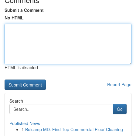
Submit a Comment
No HTML
HTML is disabled
Report Page
Search
Go
Published News
1
Belcamp MD: Find Top Commercial Floor Cleaning
...