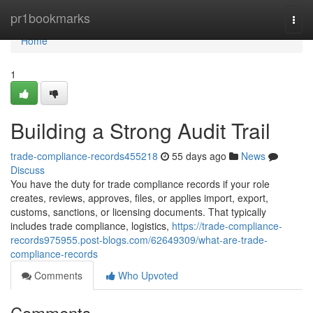
Home
pr1bookmarks
Togg
navi
Home
1
Building a Strong Audit Trail
trade-compliance-records455218
55 days ago
News
Discuss
You have the duty for trade compliance records if your role
creates, reviews, approves, files, or applies import, export,
customs, sanctions, or licensing documents. That typically
includes trade compliance, logistics,
https://trade-compliance-
records975955.post-blogs.com/62649309/what-are-trade-
compliance-records
Comments
Who Upvoted
Comments