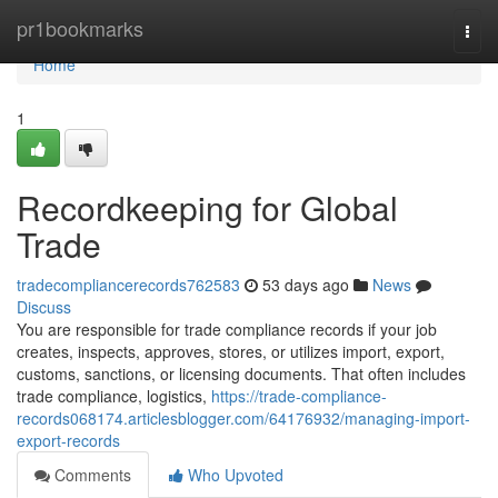
Home
pr1bookmarks
Togg
navi
Home
1
Recordkeeping for Global
Trade
tradecompliancerecords762583
53 days ago
News
Discuss
You are responsible for trade compliance records if your job
creates, inspects, approves, stores, or utilizes import, export,
customs, sanctions, or licensing documents. That often includes
trade compliance, logistics,
https://trade-compliance-
records068174.articlesblogger.com/64176932/managing-import-
export-records
Comments
Who Upvoted