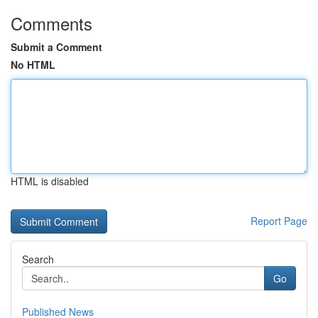
Comments
Submit a Comment
No HTML
HTML is disabled
Report Page
Search
Go
Published News