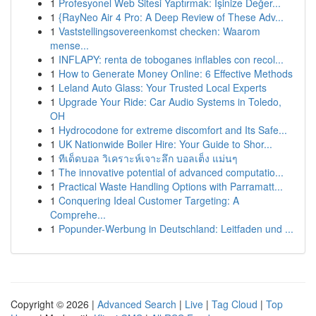
1
Profesyonel Web Sitesi Yaptırmak: İşinize Değer...
1
{RayNeo Air 4 Pro: A Deep Review of These Adv...
1
Vaststellingsovereenkomst checken: Waarom
mense...
1
INFLAPY: renta de toboganes inflables con recol...
1
How to Generate Money Online: 6 Effective Methods
1
Leland Auto Glass: Your Trusted Local Experts
1
Upgrade Your Ride: Car Audio Systems in Toledo,
OH
1
Hydrocodone for extreme discomfort and Its Safe...
1
UK Nationwide Boiler Hire: Your Guide to Shor...
1
ทีเด็ดบอล วิเคราะห์เจาะลึก บอลเต็ง แม่นๆ
1
The innovative potential of advanced computatio...
1
Practical Waste Handling Options with Parramatt...
1
Conquering Ideal Customer Targeting: A
Comprehe...
1
Popunder-Werbung in Deutschland: Leitfaden und ...
Copyright © 2026 |
Advanced Search
|
Live
|
Tag Cloud
|
Top