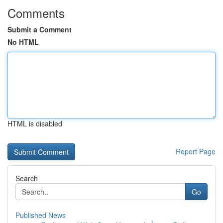
Comments
Submit a Comment
No HTML
HTML is disabled
Report Page
Search
Go
Published News