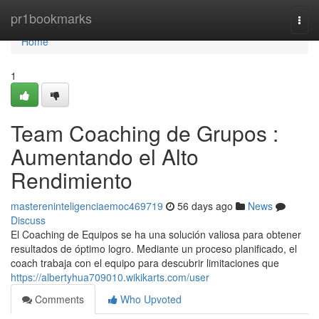
Home
pr1bookmarks
Togg
navi
Home
1
Team Coaching de Grupos :
Aumentando el Alto
Rendimiento
mastereninteligenciaemoc469719
56 days ago
News
Discuss
El Coaching de Equipos se ha una solución valiosa para obtener
resultados de óptimo logro. Mediante un proceso planificado, el
coach trabaja con el equipo para descubrir limitaciones que
https://albertyhua709010.wikikarts.com/user
Comments
Who Upvoted