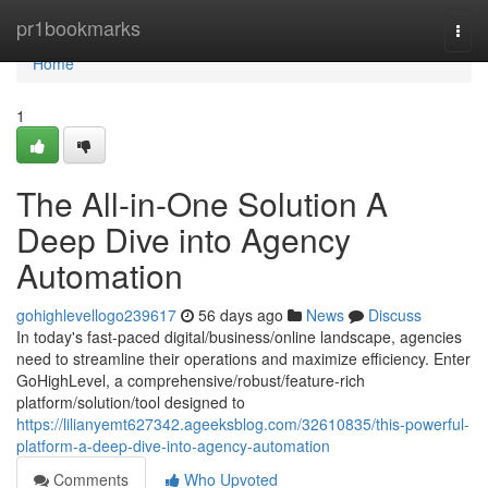
Home
pr1bookmarks
Togg
navi
Home
1
The All-in-One Solution A
Deep Dive into Agency
Automation
gohighlevellogo239617
56 days ago
News
Discuss
In today's fast-paced digital/business/online landscape, agencies
need to streamline their operations and maximize efficiency. Enter
GoHighLevel, a comprehensive/robust/feature-rich
platform/solution/tool designed to
https://lilianyemt627342.ageeksblog.com/32610835/this-powerful-
platform-a-deep-dive-into-agency-automation
Comments
Who Upvoted