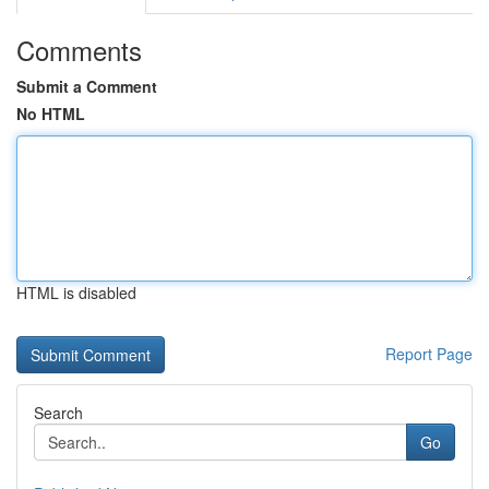
Comments
Submit a Comment
No HTML
HTML is disabled
Report Page
Search
Go