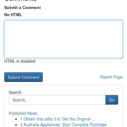
Submit a Comment
No HTML
HTML is disabled
Report Page
Search
Go
Published News
1
Obtain this utility 5.6: Get the Original ...
1
Australia Appliances: Your Complete Purchase