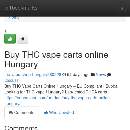
Home
pr1bookmarks
Togg
navi
Home
1
Buy THC vape carts online
Hungary
thc-vape-shop-hungary960228
54 days ago
News
Discuss
Buy THC Vape Carts Online Hungary – EU Compliant | Bubba
Looking for THC vape Hungary? Lab-tested THCA carts
https://bubbavape.com/product/buy-thc-vape-carts-online-
hungary/
Comments
Who Upvoted
Comments