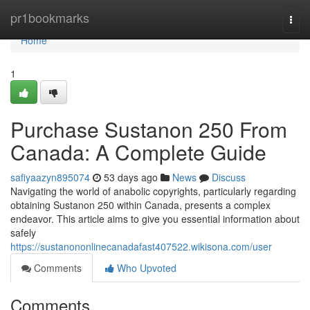
Home
pr1bookmarks
Togg
navi
Home
1
Purchase Sustanon 250 From
Canada: A Complete Guide
safiyaazyn895074
53 days ago
News
Discuss
Navigating the world of anabolic copyrights, particularly regarding
obtaining Sustanon 250 within Canada, presents a complex
endeavor. This article aims to give you essential information about
safely
https://sustanononlinecanadafast407522.wikisona.com/user
Comments
Who Upvoted
Comments