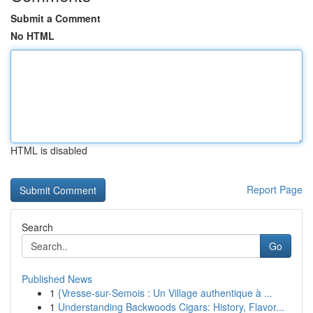
Submit a Comment
No HTML
HTML is disabled
Report Page
Search
Go
Published News
1
{Vresse-sur-Semois : Un Village authentique à ...
1
Understanding Backwoods Cigars: History, Flavor...