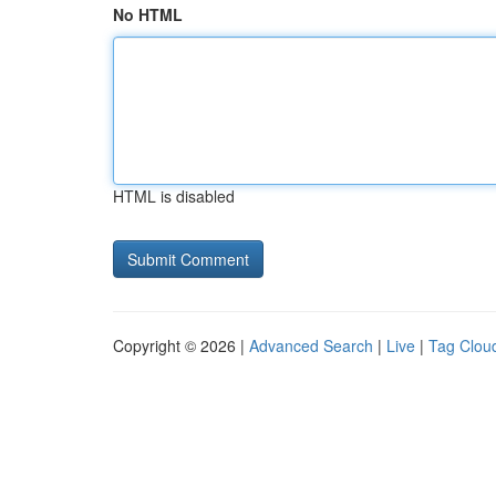
No HTML
HTML is disabled
Copyright © 2026 |
Advanced Search
|
Live
|
Tag Clou