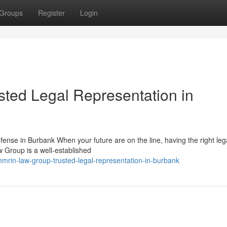
Groups
Register
Login
ted Legal Representation in
nse in Burbank When your future are on the line, having the right leg
w Group is a well-established
mrin-law-group-trusted-legal-representation-in-burbank