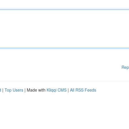
Rep
d
|
Top Users
| Made with
Kliqqi CMS
|
All RSS Feeds