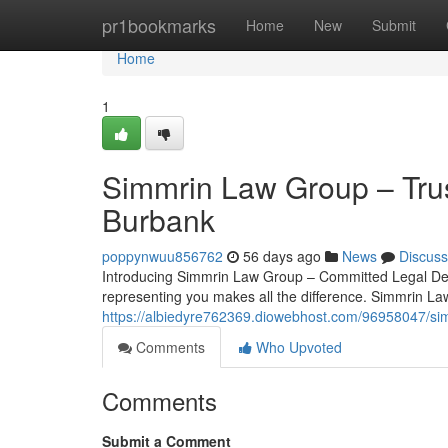
Home
pr1bookmarks
Home
New
Submit
Home
1
Simmrin Law Group – Trus
Burbank
poppynwuu856762
56 days ago
News
Discuss
Introducing Simmrin Law Group – Committed Legal Defe
representing you makes all the difference. Simmrin La
https://albiedyre762369.diowebhost.com/96958047/sim
Comments
Who Upvoted
Comments
Submit a Comment