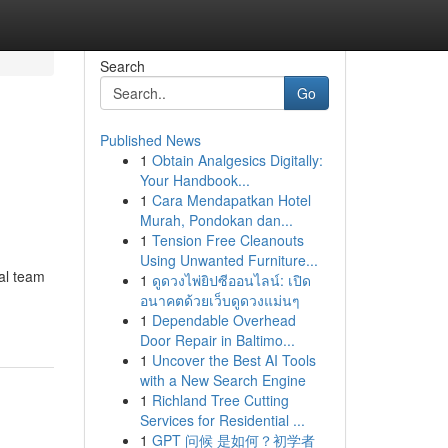
Search
Go
Published News
1
Obtain Analgesics Digitally:
Your Handbook...
1
Cara Mendapatkan Hotel
Murah, Pondokan dan...
1
Tension Free Cleanouts
Using Unwanted Furniture...
al team
1
ดูดวงไพ่ยิปซีออนไลน์: เปิด
อนาคตด้วยเว็บดูดวงแม่นๆ
1
Dependable Overhead
Door Repair in Baltimo...
1
Uncover the Best AI Tools
with a New Search Engine
1
Richland Tree Cutting
Services for Residential ...
1
GPT 问候 是如何？初学者