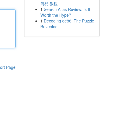
简易 教程
1
Search Atlas Review: Is It
Worth the Hype?
1
Decoding ee88: The Puzzle
Revealed
ort Page