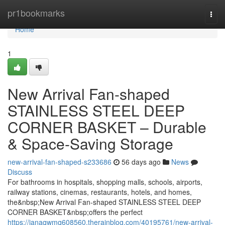
Home
pr1bookmarks
Togg
navi
Home
1
New Arrival Fan-shaped
STAINLESS STEEL DEEP
CORNER BASKET – Durable
& Space-Saving Storage
new-arrival-fan-shaped-s233686
56 days ago
News
Discuss
For bathrooms in hospitals, shopping malls, schools, airports,
railway stations, cinemas, restaurants, hotels, and homes,
the&nbsp;New Arrival Fan-shaped STAINLESS STEEL DEEP
CORNER BASKET&nbsp;offers the perfect
https://janaqwmq608560.therainblog.com/40195761/new-arrival-