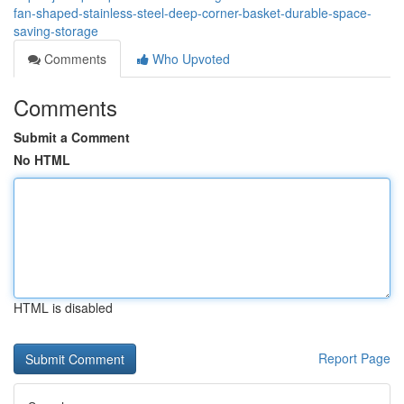
fan-shaped-stainless-steel-deep-corner-basket-durable-space-
saving-storage
Comments
Who Upvoted
Comments
Submit a Comment
No HTML
HTML is disabled
Report Page