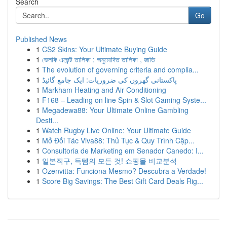
Search
Go
Published News
1
CS2 Skins: Your Ultimate Buying Guide
1
ভেলকি এজেন্ট তালিকা : অনুমোদিত তালিকা , জাতি
1
The evolution of governing criteria and complia...
1
پاکستانی گھروں کی ضروریات: ایک جامع گائیڈ
1
Markham Heating and Air Conditioning
1
F168 – Leading on line Spin & Slot Gaming Syste...
1
Megadewa88: Your Ultimate Online Gambling
Desti...
1
Watch Rugby Live Online: Your Ultimate Guide
1
Mở Đối Tác Viva88: Thủ Tục & Quy Trình Cập...
1
Consultoria de Marketing em Senador Canedo: I...
1
일본직구, 득템의 모든 것! 쇼핑몰 비교분석
1
Ozenvitta: Funciona Mesmo? Descubra a Verdade!
1
Score Big Savings: The Best Gift Card Deals Rig...