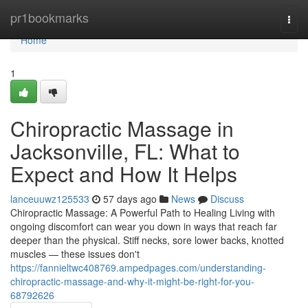
Home
pr1bookmarks
Togg
navi
Home
1
Chiropractic Massage in
Jacksonville, FL: What to
Expect and How It Helps
lanceuuwz125533
57 days ago
News
Discuss
Chiropractic Massage: A Powerful Path to Healing Living with
ongoing discomfort can wear you down in ways that reach far
deeper than the physical. Stiff necks, sore lower backs, knotted
muscles — these issues don't
https://fannieltwc408769.ampedpages.com/understanding-
chiropractic-massage-and-why-it-might-be-right-for-you-
68792626