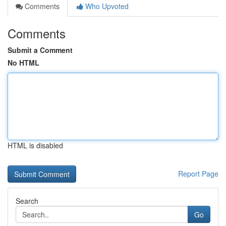
Comments
Who Upvoted
Comments
Submit a Comment
No HTML
HTML is disabled
Report Page
Search
Go