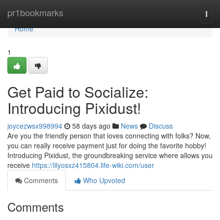
Home
pr1bookmarks
Togg
navi
Home
1
Get Paid to Socialize:
Introducing Pixidust!
joycezwsx998994
58 days ago
News
Discuss
Are you the friendly person that loves connecting with folks? Now,
you can really receive payment just for doing the favorite hobby!
Introducing Pixidust, the groundbreaking service where allows you
receive
https://lilyosxz415804.life-wiki.com/user
Comments
Who Upvoted
Comments