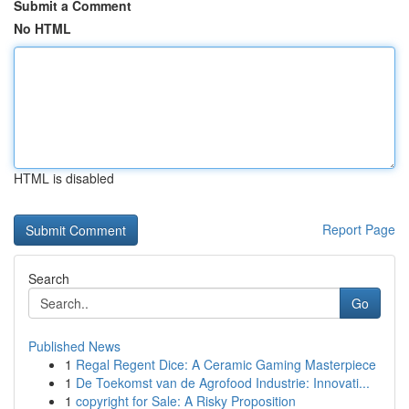
Submit a Comment
No HTML
HTML is disabled
Report Page
Search
Go
Published News
1
Regal Regent Dice: A Ceramic Gaming Masterpiece
1
De Toekomst van de Agrofood Industrie: Innovati...
1
copyright for Sale: A Risky Proposition