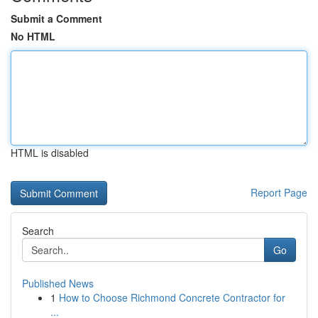
Submit a Comment
No HTML
HTML is disabled
Report Page
Search
Go
Published News
1
How to Choose Richmond Concrete Contractor for
...