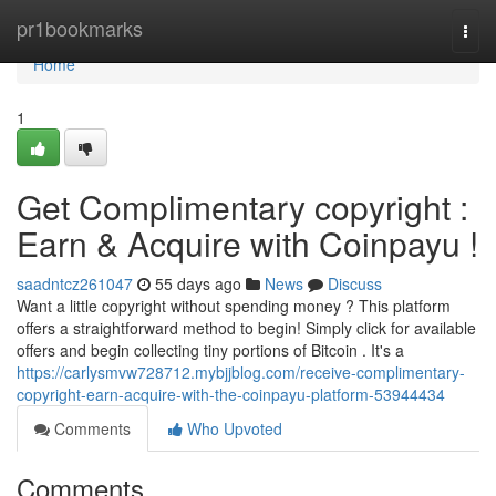
Home
pr1bookmarks
Togg
navi
Home
1
Get Complimentary copyright :
Earn & Acquire with Coinpayu !
saadntcz261047
55 days ago
News
Discuss
Want a little copyright without spending money ? This platform
offers a straightforward method to begin! Simply click for available
offers and begin collecting tiny portions of Bitcoin . It's a
https://carlysmvw728712.mybjjblog.com/receive-complimentary-
copyright-earn-acquire-with-the-coinpayu-platform-53944434
Comments
Who Upvoted
Comments