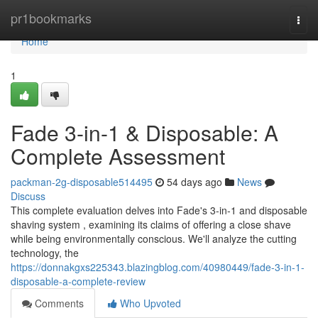
Home
pr1bookmarks
Togg
navi
Home
1
Fade 3-in-1 & Disposable: A
Complete Assessment
packman-2g-disposable514495
54 days ago
News
Discuss
This complete evaluation delves into Fade's 3-in-1 and disposable
shaving system , examining its claims of offering a close shave
while being environmentally conscious. We'll analyze the cutting
technology, the
https://donnakgxs225343.blazingblog.com/40980449/fade-3-in-1-
disposable-a-complete-review
Comments
Who Upvoted