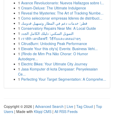
1
Avance Revolucionario: Nuevos Hallazgos sobre l...
1
Cream-Deluxe: The Ultimate Indulgence
1
Reveal the Mysteries: The Art of Tracking Numbe...
1
Como seleccionar empresas lideres de distribuci...
1
قطر: خدمات دعم في المطار وتسهيل قدومك
1
Conservatory Repairs Near Me: A Local Guide
1
التمويل السكني: دليلك الكامل الجدد
1
เรา8th เครดิตฟรี: วิธีรับและเคลมง่ายๆ
1
CitrusBurn: Unlocking Peak Performance
1
Elevate Your this city's} Events: Business Vehi...
1
{Rindo de Mim Pra Não Chorar: O Humor
Autodepre...
1
Electric Bikes: Your Ultimate City Journey
1
Jasa Komputer di kota Denpasar: Penyelesaian
Ce...
1
Perfecting Your Target Segmentation: A Comprehe...
Copyright © 2026 |
Advanced Search
|
Live
|
Tag Cloud
|
Top
Users
| Made with
Kliqqi CMS
|
All RSS Feeds