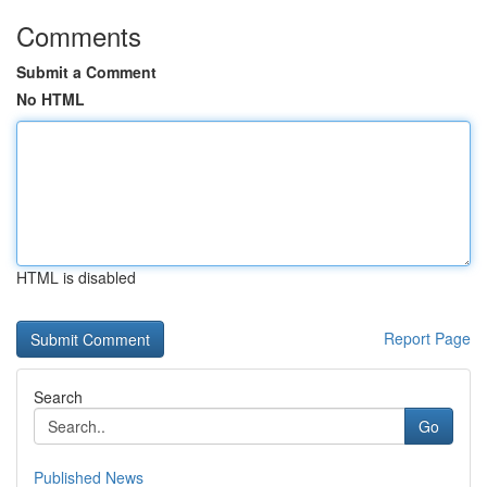
Comments
Submit a Comment
No HTML
HTML is disabled
Report Page
Search
Go
Published News