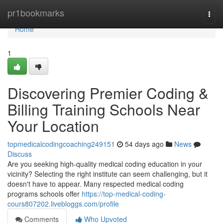
Home
pr1bookmarks
Togg
navi
Home
1
Discovering Premier Coding &
Billing Training Schools Near
Your Location
topmedicalcodingcoaching249151
54 days ago
News
Discuss
Are you seeking high-quality medical coding education in your
vicinity? Selecting the right institute can seem challenging, but it
doesn't have to appear. Many respected medical coding
programs schools offer
https://top-medical-coding-
cours807202.livebloggs.com/profile
Comments
Who Upvoted