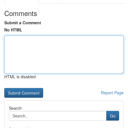
Comments
Submit a Comment
No HTML
HTML is disabled
Report Page
Search
Go