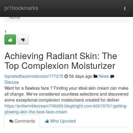
Home
pr1bookmarks
Togg
navi
Home
1
Achieving Radiant Skin: The
Top Complexion Moisturizer
topratedfacemoisturizer777275
56 days ago
News
Discuss
Want for a flawless face ? Finding your ideal skin cream can make
all change. We've considered countless selections and discovered
some exceptional complexion moisturizers created for deliver
https://antiwrinklecream706269.blogitright.com/42079701/getting-
glowing-skin-the-best-face-cream
Comments
Who Upvoted