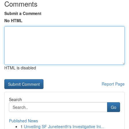
Comments
Submit a Comment
No HTML
HTML is disabled
Report Page
Search
Go
Published News
1
Unveiling SF Juneteenth's Investigative Ini...