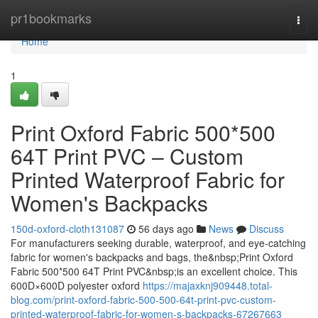
Home
pr1bookmarks
Togg
navi
Home
1
Print Oxford Fabric 500*500
64T Print PVC – Custom
Printed Waterproof Fabric for
Women's Backpacks
150d-oxford-cloth131087
56 days ago
News
Discuss
For manufacturers seeking durable, waterproof, and eye-catching
fabric for women's backpacks and bags, the&nbsp;Print Oxford
Fabric 500*500 64T Print PVC&nbsp;is an excellent choice. This
600D×600D polyester oxford
https://majaxknj909448.total-
blog.com/print-oxford-fabric-500-500-64t-print-pvc-custom-
printed-waterproof-fabric-for-women-s-backpacks-67267663