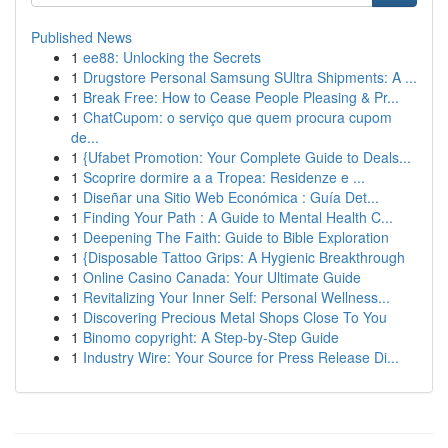
Published News
1
ee88: Unlocking the Secrets
1
Drugstore Personal Samsung SUltra Shipments: A ...
1
Break Free: How to Cease People Pleasing & Pr...
1
ChatCupom: o serviço que quem procura cupom
de...
1
{Ufabet Promotion: Your Complete Guide to Deals...
1
Scoprire dormire a a Tropea: Residenze e ...
1
Diseñar una Sitio Web Económica : Guía Det...
1
Finding Your Path : A Guide to Mental Health C...
1
Deepening The Faith: Guide to Bible Exploration
1
{Disposable Tattoo Grips: A Hygienic Breakthrough
1
Online Casino Canada: Your Ultimate Guide
1
Revitalizing Your Inner Self: Personal Wellness...
1
Discovering Precious Metal Shops Close To You
1
Binomo copyright: A Step-by-Step Guide
1
Industry Wire: Your Source for Press Release Di...