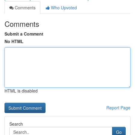
Comments
Who Upvoted
Comments
Submit a Comment
No HTML
HTML is disabled
Report Page
Search
Go