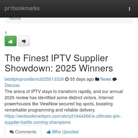
Home
pr1bookmarks
Togg
navi
Home
1
The Finest IPTV Supplier
Showdown: 2025 Winners
bestiptvproviderin2025513329
55 days ago
News
Discuss
The arena of IPTV stays to transform rapidly, and our annual
2025 review has identified some distinct victors. Internet
powerhouses like ViewNow secured top spots, boasting
remarkable programming and reliable delivery.
https://seobookmarkpro.com/story21644266/a-ultimate-iptv-
supplier-battle-coming-champions
Comments
Who Upvoted