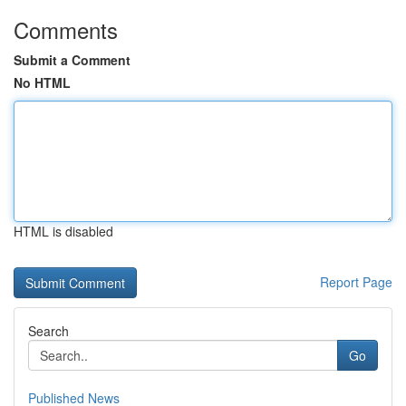
Comments
Submit a Comment
No HTML
HTML is disabled
Report Page
Search
Go
Published News