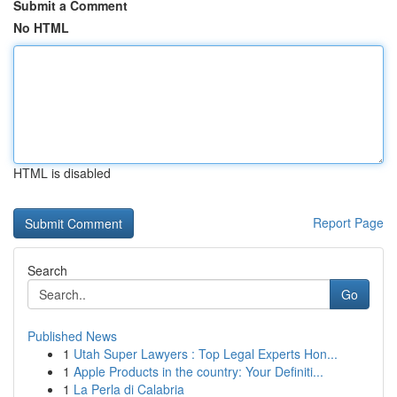
Submit a Comment
No HTML
HTML is disabled
Report Page
Search
Go
Published News
1
Utah Super Lawyers : Top Legal Experts Hon...
1
Apple Products in the country: Your Definiti...
1
La Perla di Calabria