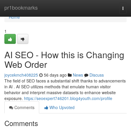
Home
pr1bookmarks
Togg
navi
Home
1
AI SEO - How this is Changing
Web Order
joycekmch408225
56 days ago
News
Discuss
The field of SEO faces a substantial shift thanks to advancements
in AI . AI SEO utilizes methods that emulate human visitor
behavior and interpret massive datasets to enhance website
exposure.
https://seoexpert746201.blog4youth.com/profile
Comments
Who Upvoted
Comments