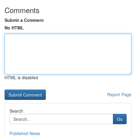
Comments
Submit a Comment
No HTML
HTML is disabled
Report Page
Search
Go
Published News