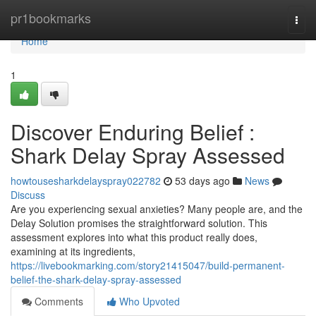
Home
pr1bookmarks
Togg
navi
Home
1
Discover Enduring Belief :
Shark Delay Spray Assessed
howtousesharkdelayspray022782
53 days ago
News
Discuss
Are you experiencing sexual anxieties? Many people are, and the
Delay Solution promises the straightforward solution. This
assessment explores into what this product really does,
examining at its ingredients,
https://livebookmarking.com/story21415047/build-permanent-
belief-the-shark-delay-spray-assessed
Comments
Who Upvoted