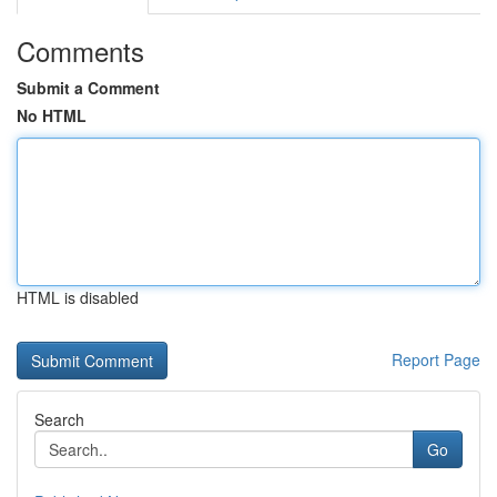
Comments
Submit a Comment
No HTML
HTML is disabled
Report Page
Search
Go