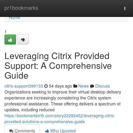
Home
pr1bookmarks
Togg
navi
Home
1
Leveraging Citrix Provided
Support: A Comprehensive
Guide
citrix-support399133
54 days ago
News
Discuss
Organizations seeking to improve their virtual desktop delivery
experience are increasingly considering the Citrix system
professional assistance. These offering delivers a spectrum of
upsides, including reduced
https://bookmarkbirth.com/story22282452/leveraging-citrix-
provided-solutions-a-comprehensive-guide
Comments
Who Upvoted