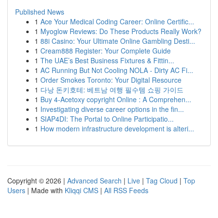
Published News
1
Ace Your Medical Coding Career: Online Certific...
1
Myoglow Reviews: Do These Products Really Work?
1
88i Casino: Your Ultimate Online Gambling Desti...
1
Cream888 Register: Your Complete Guide
1
The UAE’s Best Business Fixtures & Fittin...
1
AC Running But Not Cooling NOLA - Dirty AC Fi...
1
Order Smokes Toronto: Your Digital Resource
1
다낭 돈키호테: 베트남 여행 필수템 쇼핑 가이드
1
Buy 4-Acetoxy copyright Online : A Comprehen...
1
Investigating diverse career options in the fin...
1
SIAP4DI: The Portal to Online Participatio...
1
How modern infrastructure development is alteri...
Copyright © 2026 |
Advanced Search
|
Live
|
Tag Cloud
|
Top
Users
| Made with
Kliqqi CMS
|
All RSS Feeds