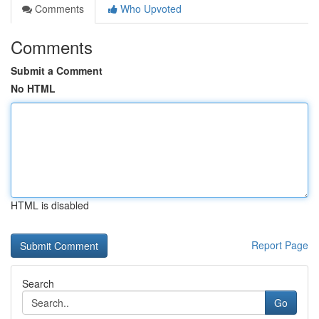
Comments
Who Upvoted
Comments
Submit a Comment
No HTML
HTML is disabled
Report Page
Search
Go