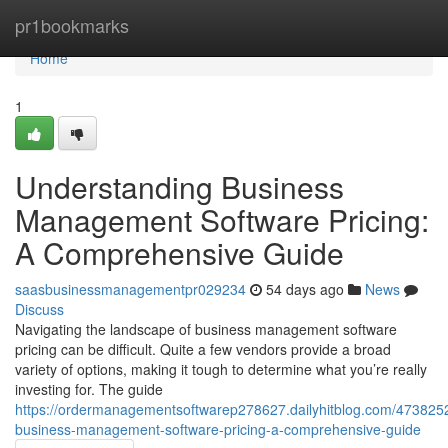
Home
pr1bookmarks
Home
1
Understanding Business
Management Software Pricing:
A Comprehensive Guide
saasbusinessmanagementpr029234
54 days ago
News
Discuss
Navigating the landscape of business management software
pricing can be difficult. Quite a few vendors provide a broad
variety of options, making it tough to determine what you’re really
investing for. The guide
https://ordermanagementsoftwarep278627.dailyhitblog.com/473825
business-management-software-pricing-a-comprehensive-guide