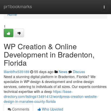
Home
pr1bookmarks
Togg
navi
Home
1
WP Creation & Online
Development in Bradenton,
Florida
lilianbfhx535189
55 days ago
News
Discuss
Need a stunning digital platform in Bradenton, Florida? We
specialize in WP design & development and online design
services, catering to individuals of all sizes. Our experts combines
technical expertise with a deep
https://base-
directory.com/listings13491412/wordpress-creation-website-
design-in-manatee-county-florida
Comments
Who Upvoted