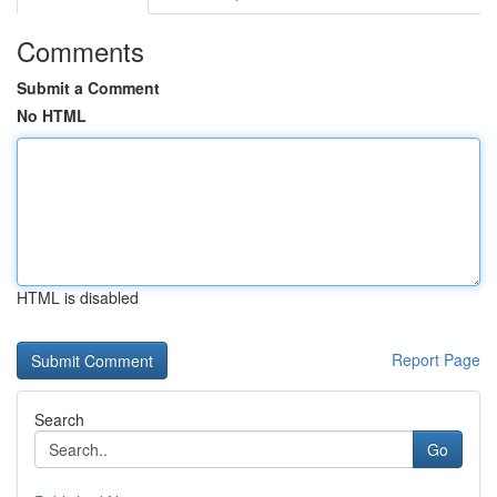
Comments
Submit a Comment
No HTML
HTML is disabled
Report Page
Search
Go