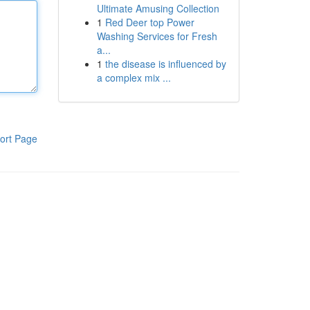
Ultimate Amusing Collection
1
Red Deer top Power
Washing Services for Fresh
a...
1
the disease is influenced by
a complex mix ...
ort Page