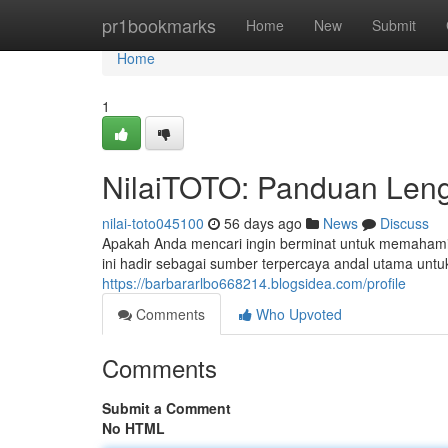
Home
pr1bookmarks
Home
New
Submit
Home
1
NilaiTOTO: Panduan Leng
nilai-toto045100
56 days ago
News
Discuss
Apakah Anda mencari ingin berminat untuk memahami 
ini hadir sebagai sumber terpercaya andal utama 
https://barbararlbo668214.blogsidea.com/profile
Comments
Who Upvoted
Comments
Submit a Comment
No HTML