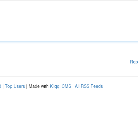
Rep
d
|
Top Users
| Made with
Kliqqi CMS
|
All RSS Feeds