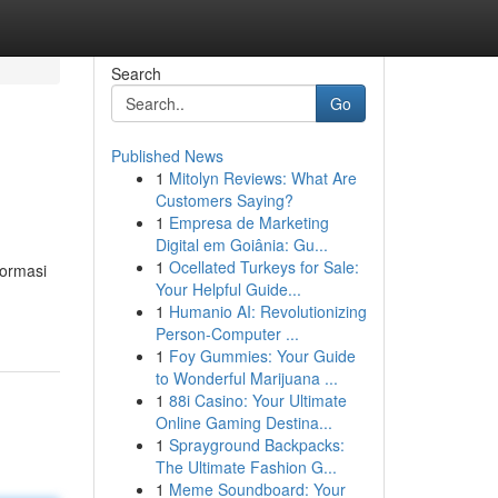
Search
Go
Published News
1
Mitolyn Reviews: What Are
Customers Saying?
1
Empresa de Marketing
Digital em Goiânia: Gu...
1
Ocellated Turkeys for Sale:
formasi
Your Helpful Guide...
1
Humanio AI: Revolutionizing
Person-Computer ...
1
Foy Gummies: Your Guide
to Wonderful Marijuana ...
1
88i Casino: Your Ultimate
Online Gaming Destina...
1
Sprayground Backpacks:
The Ultimate Fashion G...
1
Meme Soundboard: Your