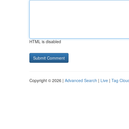
HTML is disabled
Copyright © 2026 |
Advanced Search
|
Live
|
Tag Clou