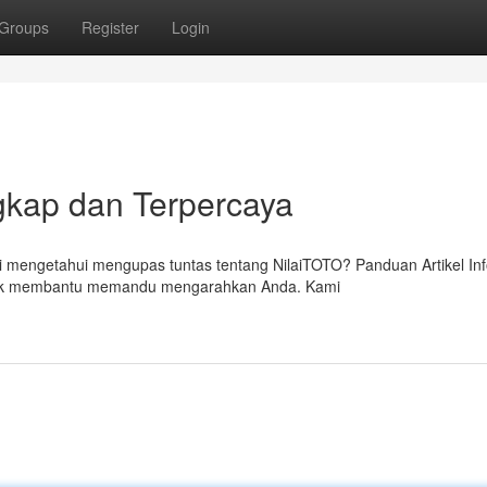
Groups
Register
Login
kap dan Terpercaya
mengetahui mengupas tuntas tentang NilaiTOTO? Panduan Artikel In
untuk membantu memandu mengarahkan Anda. Kami