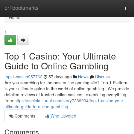
Home
pr1bookmarks
Togg
navi
Home
1
Top 1 Casino: Your Ultimate
Guide to Online Gambling
top-1-casino957762
57 days ago
News
Discuss
Are you searching for the best online gaming site? Top 1 Platform
is your ultimate guide to the world of online gambling . We provide
detailed reviews of trusted online casinos , examining everything
from
https://socialaffluent.com/story7239934/top-1-casino-your-
ultimate-guide-to-online-gambling
Comments
Who Upvoted
Comments