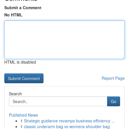
Submit a Comment
No HTML
HTML is disabled
Report Page
Search
Go
Published News
1
Strategic guidance revamps business efficiency ...
1
classic underarm bag vs womens shoulder bag