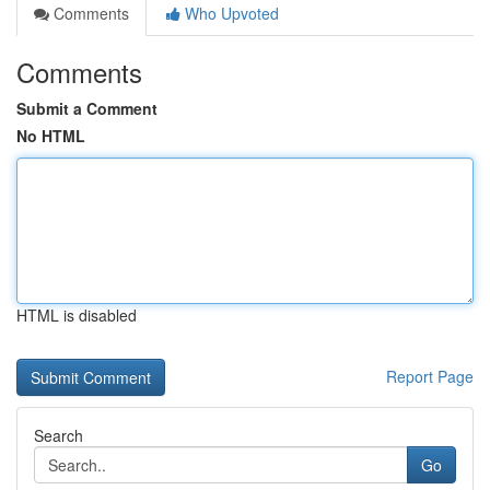
Comments
Who Upvoted
Comments
Submit a Comment
No HTML
HTML is disabled
Report Page
Search
Go