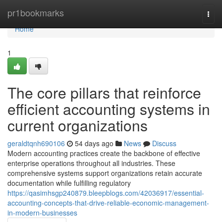
Home
pr1bookmarks
Togg
navi
Home
1
The core pillars that reinforce
efficient accounting systems in
current organizations
geraldtqnh690106
54 days ago
News
Discuss
Modern accounting practices create the backbone of effective
enterprise operations throughout all industries. These
comprehensive systems support organizations retain accurate
documentation while fulfilling regulatory
https://qasimhsgp240879.bleepblogs.com/42036917/essential-
accounting-concepts-that-drive-reliable-economic-management-
in-modern-businesses