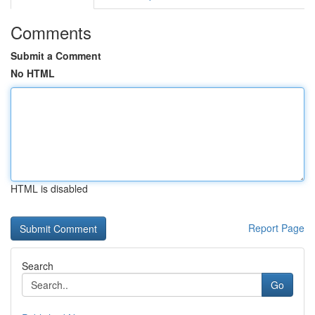
Comments
Submit a Comment
No HTML
HTML is disabled
Report Page
Search
Go