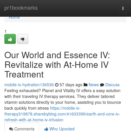
Home
pr1bookmarks
Togg
navi
Home
1
Our World and Essence IV:
Revitalize with At-Home IV
Treatment
mobile-iv-hydration136536
57 days ago
News
Discuss
Feeling exhausted? Planet and Vitality IV offers a easy solution
with their traveling IV therapy services. They deliver tailored
vitamin solutions directly to your home, assisting you to bounce
back quickly from stress
https://mobile-iv-
therapy319878.sharebyblog.com/41603399/earth-and-core-iv-
refresh-with-at-home-iv-infusion
Comments
Who Upvoted