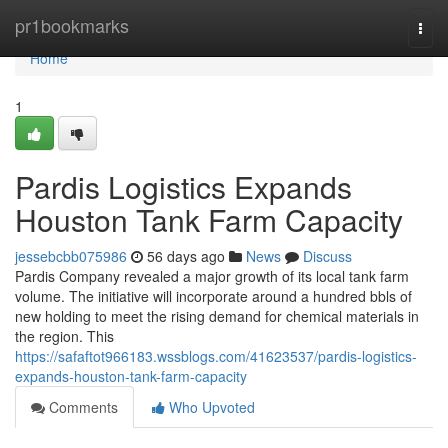
Home
pr1bookmarks
Togg
navi
Home
1
Pardis Logistics Expands
Houston Tank Farm Capacity
jessebcbb075986
56 days ago
News
Discuss
Pardis Company revealed a major growth of its local tank farm
volume. The initiative will incorporate around a hundred bbls of
new holding to meet the rising demand for chemical materials in
the region. This
https://safaftot966183.wssblogs.com/41623537/pardis-logistics-
expands-houston-tank-farm-capacity
Comments
Who Upvoted