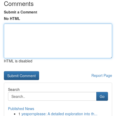
Comments
Submit a Comment
No HTML
HTML is disabled
Report Page
Search
Go
Published News
1
yespornplease: A detailed exploration into th...