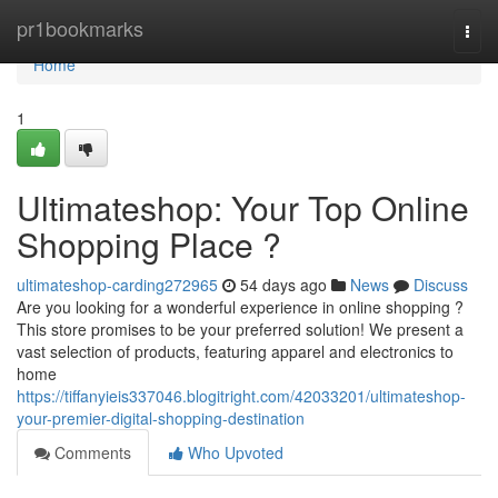
Home
pr1bookmarks
Togg
navi
Home
1
Ultimateshop: Your Top Online
Shopping Place ?
ultimateshop-carding272965
54 days ago
News
Discuss
Are you looking for a wonderful experience in online shopping ?
This store promises to be your preferred solution! We present a
vast selection of products, featuring apparel and electronics to
home
https://tiffanyieis337046.blogitright.com/42033201/ultimateshop-
your-premier-digital-shopping-destination
Comments
Who Upvoted