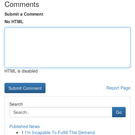
Comments
Submit a Comment
No HTML
HTML is disabled
Report Page
Search
Go
Published News
1
I'm Incapable To Fulfill This Demand.