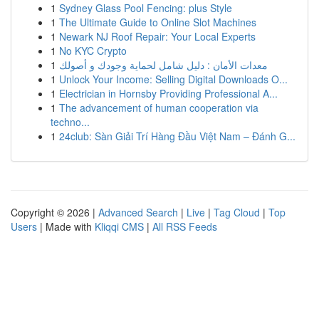
1
Sydney Glass Pool Fencing: plus Style
1
The Ultimate Guide to Online Slot Machines
1
Newark NJ Roof Repair: Your Local Experts
1
No KYC Crypto
1
معدات الأمان : دليل شامل لحماية وجودك و أصولك
1
Unlock Your Income: Selling Digital Downloads O...
1
Electrician in Hornsby Providing Professional A...
1
The advancement of human cooperation via
techno...
1
24club: Sàn Giải Trí Hàng Đầu Việt Nam – Đánh G...
Copyright © 2026 |
Advanced Search
|
Live
|
Tag Cloud
|
Top
Users
| Made with
Kliqqi CMS
|
All RSS Feeds