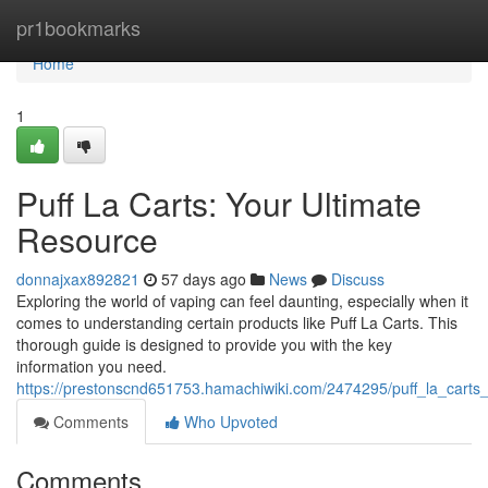
Home
pr1bookmarks
Home
1
Puff La Carts: Your Ultimate
Resource
donnajxax892821
57 days ago
News
Discuss
Exploring the world of vaping can feel daunting, especially when it
comes to understanding certain products like Puff La Carts. This
thorough guide is designed to provide you with the key
information you need.
https://prestonscnd651753.hamachiwiki.com/2474295/puff_la_carts
Comments
Who Upvoted
Comments