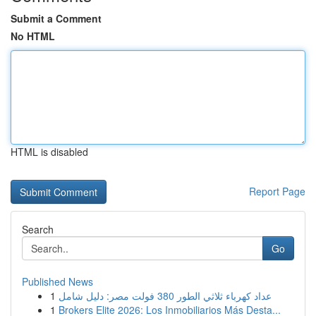
Submit a Comment
No HTML
HTML is disabled
Report Page
Search
Go
Published News
1
عداد كهرباء ثلاثي الطور 380 فولت مصر: دليل شامل
1
Brokers Elite 2026: Los Inmobiliarios Más Desta...