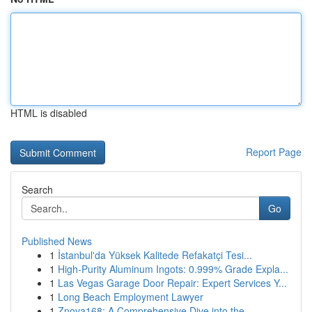
HTML is disabled
Report Page
Search
Go
Published News
1
İstanbul'da Yüksek Kalitede Refakatçi Tesi...
1
High-Purity Aluminum Ingots: 0.999% Grade Expla...
1
Las Vegas Garage Door Repair: Expert Services Y...
1
Long Beach Employment Lawyer
1
Znova168: A Comprehensive Dive into the