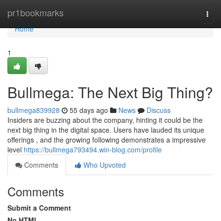
Home
pr1bookmarks
Togg
navi
Home
1
Bullmega: The Next Big Thing?
bullmega839928
55 days ago
News
Discuss
Insiders are buzzing about the company, hinting it could be the
next big thing in the digital space. Users have lauded its unique
offerings , and the growing following demonstrates a impressive
level
https://bullmega793494.win-blog.com/profile
Comments
Who Upvoted
Comments
Submit a Comment
No HTML