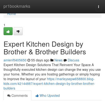
Home
pr1bookmarks
Togg
navi
Home
1
Expert Kitchen Design by
Brother & Brother Builders
amienftl405650
55 days ago
News
Discuss
Expert Kitchen Design Solutions That Reinvent Your Space A
thoughtfully executed kitchen design can change the way you use
your home. Whether you are hosting gatherings or simply hoping
to improve the layout of your
https://marleysepw658800.blog-
kids.com/42144887/expert-kitchen-design-by-brother-brother-
builders
Comments
Who Upvoted