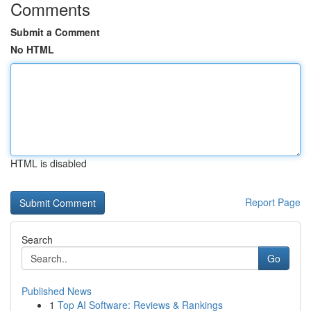
Comments
Submit a Comment
No HTML
HTML is disabled
Report Page
Search
Go
Published News
1
Top AI Software: Reviews & Rankings