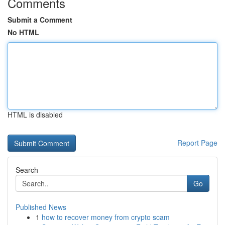
Comments
Submit a Comment
No HTML
HTML is disabled
Report Page
Search
Go
Published News
1
how to recover money from crypto scam