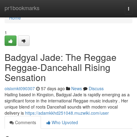
Home
pr1bookmarks
Togg
navi
Home
1
Badgyal Jade: The Reggae
Reggae-Dancehall Rising
Sensation
oisixmkt090307
57 days ago
News
Discuss
Hailing based in Kingston, Badgyal Jade is rapidly emerging as a
significant force in the international Reggae music industry . Her
unique blend of roots Dancehall sounds with modern vocal
delivery is
https://adamkkhd251048.muzwiki.com/user
Comments
Who Upvoted