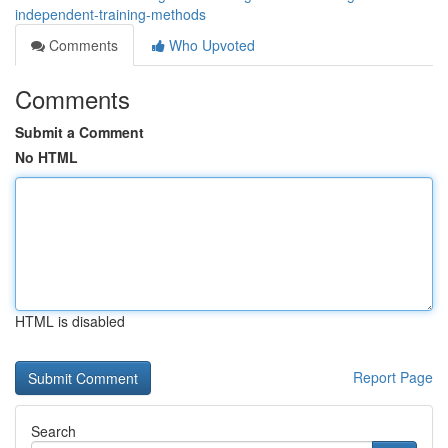
independent-training-methods
Comments
Who Upvoted
Comments
Submit a Comment
No HTML
HTML is disabled
Report Page
Search