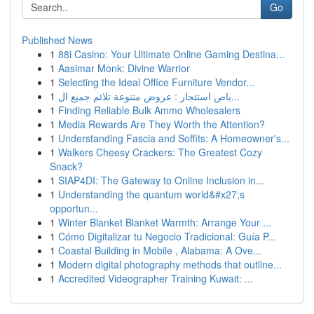
Go
Published News
1
88i Casino: Your Ultimate Online Gaming Destina...
1
Aasimar Monk: Divine Warrior
1
Selecting the Ideal Office Furniture Vendor...
1
باص استئجار : عروض متنوعة تلائم جميع ال...
1
Finding Reliable Bulk Ammo Wholesalers
1
Media Rewards Are They Worth the Attention?
1
Understanding Fascia and Soffits: A Homeowner's...
1
Walkers Cheesy Crackers: The Greatest Cozy
Snack?
1
SIAP4DI: The Gateway to Online Inclusion in...
1
Understanding the quantum world&#x27;s
opportun...
1
Winter Blanket Blanket Warmth: Arrange Your ...
1
Cómo Digitalizar tu Negocio Tradicional: Guía P...
1
Coastal Building in Mobile , Alabama: A Ove...
1
Modern digital photography methods that outline...
1
Accredited Videographer Training Kuwait: ...