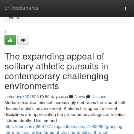
Home
pr1bookmarks
Togg
navi
Home
1
The expanding appeal of
solitary athletic pursuits in
contemporary challenging
environments
janicebyqk207825
55 days ago
News
Discuss
Modern exercise mindset increasingly embraces the idea of self-
directed athletic advancement. Athletes throughout different
disciplines are appreciating the profound advantages of training
independently. This method
https://denisbhvg809737.blogscribble.com/41982280/grasping-
the-emotional-advantages-of-chasing-athletics-through-